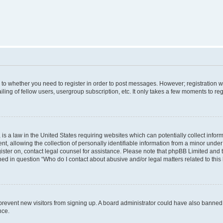
s to whether you need to register in order to post messages. However; registration wi
ing of fellow users, usergroup subscription, etc. It only takes a few moments to re
is a law in the United States requiring websites which can potentially collect infor
allowing the collection of personally identifiable information from a minor under th
egister on, contact legal counsel for assistance. Please note that phpBB Limited and
ined in question “Who do I contact about abusive and/or legal matters related to this
to prevent new visitors from signing up. A board administrator could have also bann
nce.