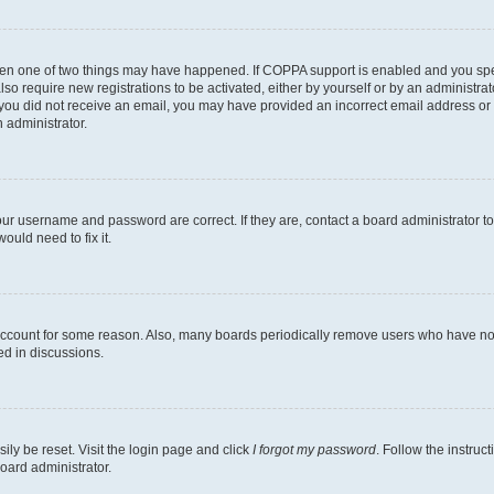
then one of two things may have happened. If COPPA support is enabled and you speci
lso require new registrations to be activated, either by yourself or by an administra
. If you did not receive an email, you may have provided an incorrect email address o
n administrator.
our username and password are correct. If they are, contact a board administrator t
ould need to fix it.
 account for some reason. Also, many boards periodically remove users who have not p
ed in discussions.
ily be reset. Visit the login page and click
I forgot my password
. Follow the instruc
oard administrator.