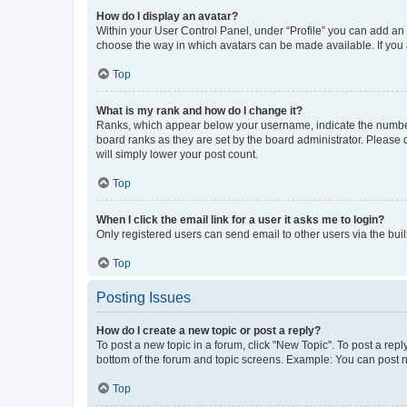
How do I display an avatar?
Within your User Control Panel, under “Profile” you can add an a
choose the way in which avatars can be made available. If you a
Top
What is my rank and how do I change it?
Ranks, which appear below your username, indicate the number o
board ranks as they are set by the board administrator. Please 
will simply lower your post count.
Top
When I click the email link for a user it asks me to login?
Only registered users can send email to other users via the buil
Top
Posting Issues
How do I create a new topic or post a reply?
To post a new topic in a forum, click "New Topic". To post a repl
bottom of the forum and topic screens. Example: You can post n
Top