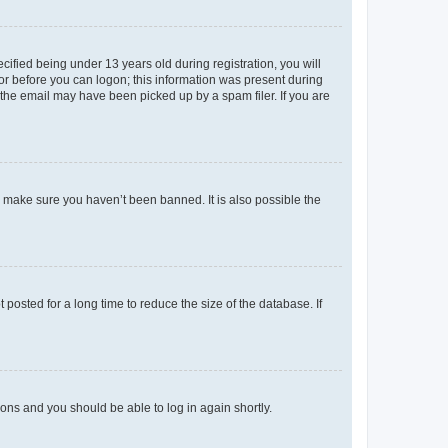
fied being under 13 years old during registration, you will
tor before you can logon; this information was present during
r the email may have been picked up by a spam filer. If you are
o make sure you haven’t been banned. It is also possible the
osted for a long time to reduce the size of the database. If
tions and you should be able to log in again shortly.