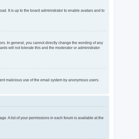
ad. It is up to the board administrator to enable avatars and to
rs. In general, you cannot directly change the wording of any
rds will not tolerate this and the moderator or administrator
prevent malicious use of the email system by anonymous users.
ge. A list of your permissions in each forum is available at the