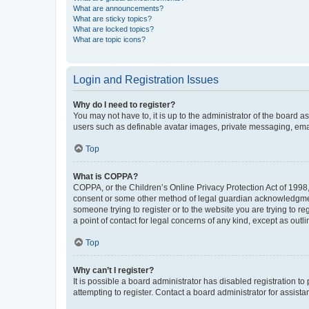
What are announcements?
What are sticky topics?
What are locked topics?
What are topic icons?
Login and Registration Issues
Why do I need to register?
You may not have to, it is up to the administrator of the board a
users such as definable avatar images, private messaging, email
Top
What is COPPA?
COPPA, or the Children’s Online Privacy Protection Act of 1998, 
consent or some other method of legal guardian acknowledgment, 
someone trying to register or to the website you are trying to r
a point of contact for legal concerns of any kind, except as outl
Top
Why can’t I register?
It is possible a board administrator has disabled registration 
attempting to register. Contact a board administrator for assista