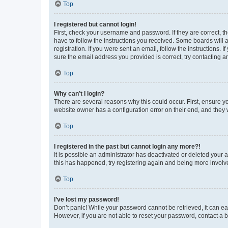
Top
I registered but cannot login!
First, check your username and password. If they are correct, 
have to follow the instructions you received. Some boards will a
registration. If you were sent an email, follow the instructions
sure the email address you provided is correct, try contacting a
Top
Why can’t I login?
There are several reasons why this could occur. First, ensure y
website owner has a configuration error on their end, and they w
Top
I registered in the past but cannot login any more?!
It is possible an administrator has deactivated or deleted your
this has happened, try registering again and being more involv
Top
I’ve lost my password!
Don’t panic! While your password cannot be retrieved, it can eas
However, if you are not able to reset your password, contact a b