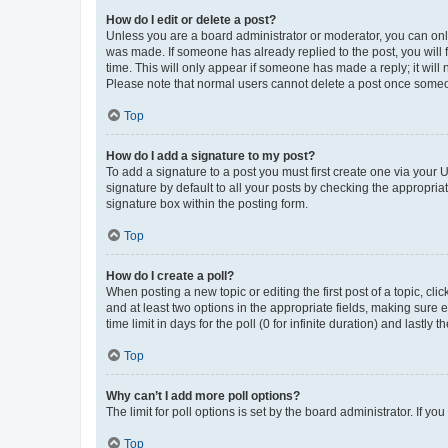
How do I edit or delete a post?
Unless you are a board administrator or moderator, you can only e
was made. If someone has already replied to the post, you will f
time. This will only appear if someone has made a reply; it will 
Please note that normal users cannot delete a post once someo
Top
How do I add a signature to my post?
To add a signature to a post you must first create one via your
signature by default to all your posts by checking the appropria
signature box within the posting form.
Top
How do I create a poll?
When posting a new topic or editing the first post of a topic, cli
and at least two options in the appropriate fields, making sure 
time limit in days for the poll (0 for infinite duration) and lastly
Top
Why can’t I add more poll options?
The limit for poll options is set by the board administrator. If 
Top