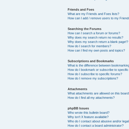
Friends and Foes
What are my Friends and Foes lists?
How can I add / remove users to my Friends
Searching the Forums
How can I search a forum or forums?
Why does my search return no results?
Why does my search return a blank page!?
How do I search for members?
How can I find my own posts and topics?
Subscriptions and Bookmarks
What is the difference between bookmarkin
How do I bookmark or subscribe to specific
How do I subscribe to specific forums?
How do I remove my subscriptions?
Attachments
What attachments are allowed on this boar
How do I find all my attachments?
phpBB Issues
Who wrote this bulletin board?
Why isn’t X feature available?
Who do I contact about abusive and/or legal 
How do I contact a board administrator?