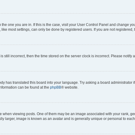
om the one you are in. If this is the case, visit your User Control Panel and change y
ike most settings, can only be done by registered users. If you are not registered, t
s still incorrect, then the time stored on the server clock is incorrect. Please notify 
ody has translated this board into your language. Try asking a board administrator i
 information can be found at the
phpBB
® website.
hen viewing posts. One of them may be an image associated with your rank, genera
ly larger, image is known as an avatar and is generally unique or personal to each