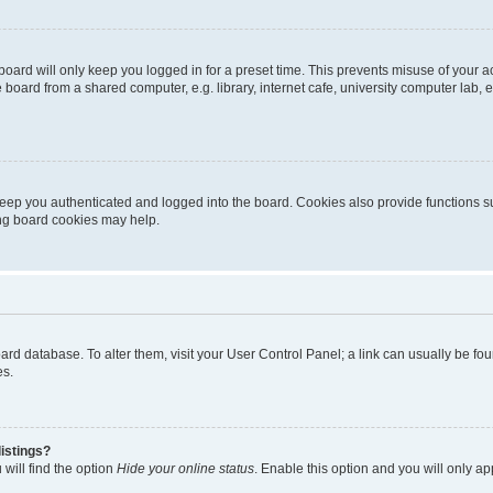
oard will only keep you logged in for a preset time. This prevents misuse of your 
oard from a shared computer, e.g. library, internet cafe, university computer lab, e
eep you authenticated and logged into the board. Cookies also provide functions s
ting board cookies may help.
 board database. To alter them, visit your User Control Panel; a link can usually be 
es.
istings?
will find the option
Hide your online status
. Enable this option and you will only a