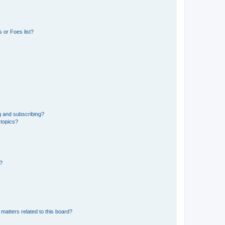
 or Foes list?
g and subscribing?
 topics?
d?
matters related to this board?