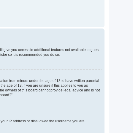
ll give you access to additional features not available to guest
gister so it is recommended you do so.
mation from minors under the age of 13 to have written parental
e age of 13. If you are unsure if this applies to you as
 the owners of this board cannot provide legal advice and is not
 board?”.
ed your IP address or disallowed the username you are