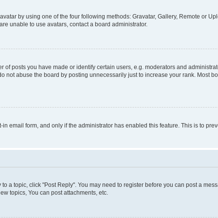
vatar by using one of the four following methods: Gravatar, Gallery, Remote or Uplo
re unable to use avatars, contact a board administrator.
f posts you have made or identify certain users, e.g. moderators and administrato
do not abuse the board by posting unnecessarily just to increase your rank. Most boa
t-in email form, and only if the administrator has enabled this feature. This is to 
y to a topic, click "Post Reply". You may need to register before you can post a messa
ew topics, You can post attachments, etc.