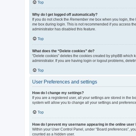
Top
Why do I get logged off automatically?
If you do not check the
Remember me
box when you login, the b
me
box during login. This is not recommended if you access the b
administrator has disabled this feature.
Top
What does the “Delete cookies” do?
“Delete cookies” deletes the cookies created by phpBB which k
administrator. If you are having login or logout problems, dele
Top
User Preferences and settings
How do I change my settings?
If you are a registered user, all your settings are stored in the
system will allow you to change all your settings and preferenc
Top
How do I prevent my username appearing in the online user l
Within your User Control Panel, under “Board preferences”, you 
counted as a hidden user.