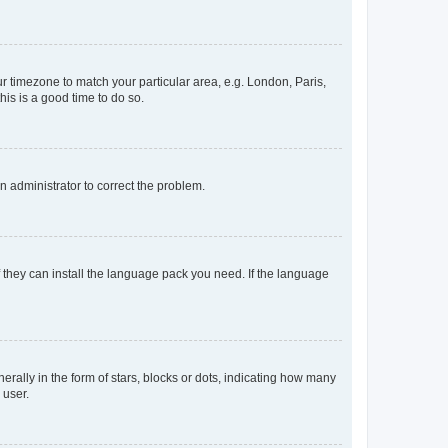
our timezone to match your particular area, e.g. London, Paris,
his is a good time to do so.
an administrator to correct the problem.
f they can install the language pack you need. If the language
lly in the form of stars, blocks or dots, indicating how many
 user.