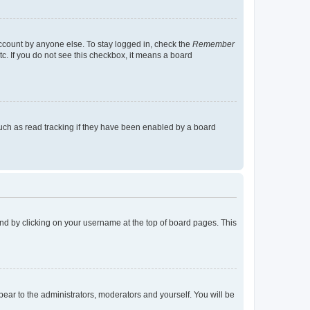
account by anyone else. To stay logged in, check the
Remember
tc. If you do not see this checkbox, it means a board
uch as read tracking if they have been enabled by a board
found by clicking on your username at the top of board pages. This
ppear to the administrators, moderators and yourself. You will be