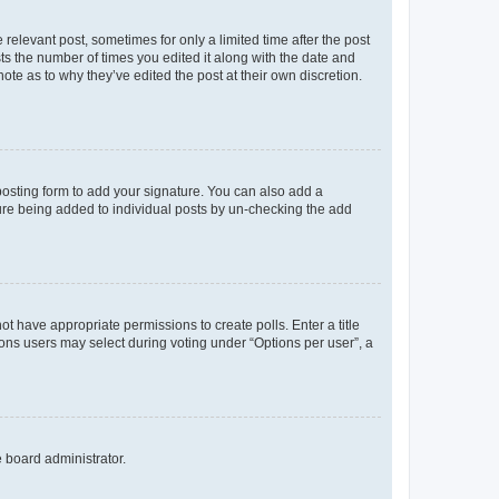
 relevant post, sometimes for only a limited time after the post
sts the number of times you edited it along with the date and
ote as to why they’ve edited the post at their own discretion.
osting form to add your signature. You can also add a
ature being added to individual posts by un-checking the add
not have appropriate permissions to create polls. Enter a title
tions users may select during voting under “Options per user”, a
e board administrator.