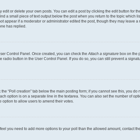
dit or delete your own posts. You can edit a post by clicking the edit button for the
ind a small piece of text output below the post when you return to the topic which li
not appear if a moderator or administrator edited the post, though they may leave a n
ne has replied.
 User Control Panel. Once created, you can check the
Attach a signature
box on the p
te radio button in the User Control Panel. If you do so, you can still prevent a sign
ck the “Poll creation” tab below the main posting form; if you cannot see this, you do 
each option is on a separate line in the textarea. You can also set the number of op
 the option to allow users to amend their votes.
you feel you need to add more options to your poll than the allowed amount, contact th