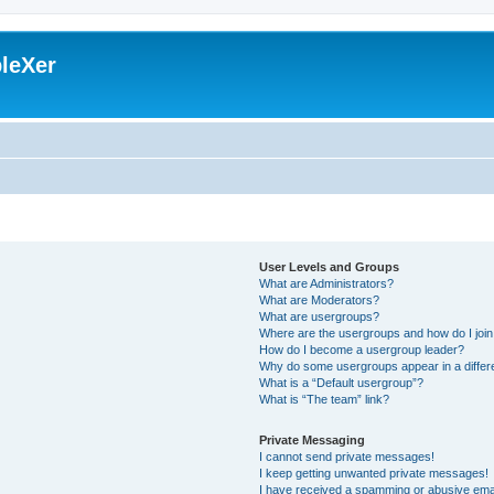
leXer
User Levels and Groups
What are Administrators?
What are Moderators?
What are usergroups?
Where are the usergroups and how do I joi
How do I become a usergroup leader?
Why do some usergroups appear in a differ
What is a “Default usergroup”?
What is “The team” link?
Private Messaging
I cannot send private messages!
I keep getting unwanted private messages!
I have received a spamming or abusive ema