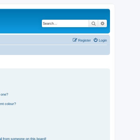
Search
Advanced search
Register
Login
n one?
ent colour?
il from someone on this board!