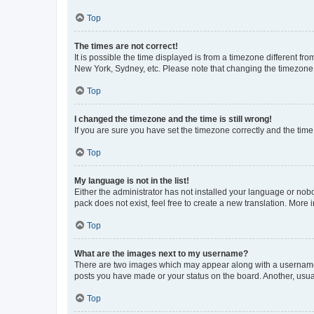
Top
The times are not correct!
It is possible the time displayed is from a timezone different fr
New York, Sydney, etc. Please note that changing the timezone, l
Top
I changed the timezone and the time is still wrong!
If you are sure you have set the timezone correctly and the time i
Top
My language is not in the list!
Either the administrator has not installed your language or nob
pack does not exist, feel free to create a new translation. More
Top
What are the images next to my username?
There are two images which may appear along with a username w
posts you have made or your status on the board. Another, usual
Top