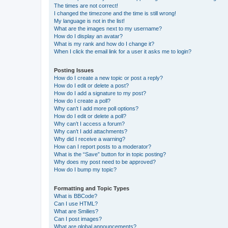
The times are not correct!
I changed the timezone and the time is still wrong!
My language is not in the list!
What are the images next to my username?
How do I display an avatar?
What is my rank and how do I change it?
When I click the email link for a user it asks me to login?
Posting Issues
How do I create a new topic or post a reply?
How do I edit or delete a post?
How do I add a signature to my post?
How do I create a poll?
Why can’t I add more poll options?
How do I edit or delete a poll?
Why can’t I access a forum?
Why can’t I add attachments?
Why did I receive a warning?
How can I report posts to a moderator?
What is the “Save” button for in topic posting?
Why does my post need to be approved?
How do I bump my topic?
Formatting and Topic Types
What is BBCode?
Can I use HTML?
What are Smilies?
Can I post images?
What are global announcements?