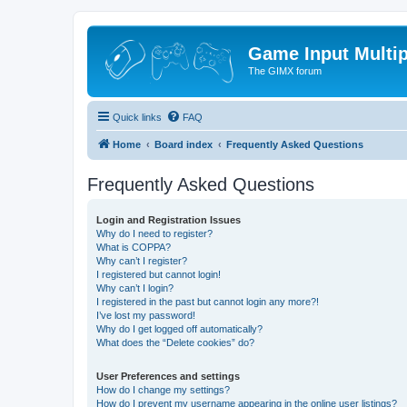
Game Input Multip
The GIMX forum
Quick links
FAQ
Home
Board index
Frequently Asked Questions
Frequently Asked Questions
Login and Registration Issues
Why do I need to register?
What is COPPA?
Why can’t I register?
I registered but cannot login!
Why can’t I login?
I registered in the past but cannot login any more?!
I’ve lost my password!
Why do I get logged off automatically?
What does the “Delete cookies” do?
User Preferences and settings
How do I change my settings?
How do I prevent my username appearing in the online user listings?