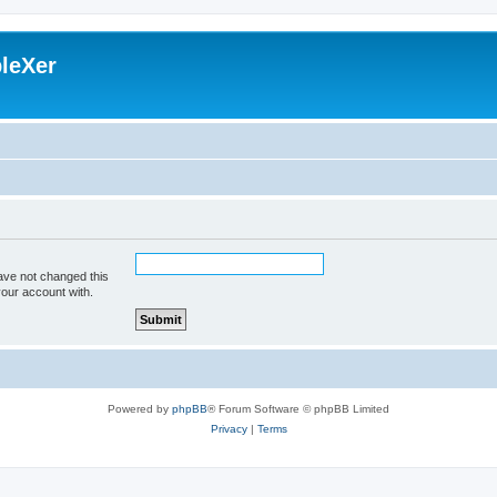
leXer
ave not changed this
your account with.
Powered by
phpBB
® Forum Software © phpBB Limited
Privacy
|
Terms