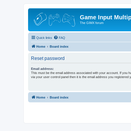
Game Input Multip
The GIMX forum
Quick links
FAQ
Home
Board index
Reset password
Email address:
This must be the email address associated with your account. If you h
via your user control panel then it is the email address you registered 
Home
Board index