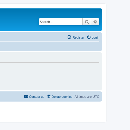
Search
Advanced search
Register
Login
Contact us
Delete cookies
All times are
UTC