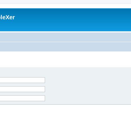
leXer