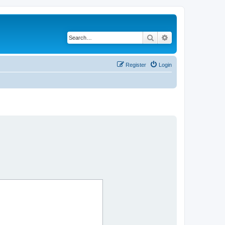
Search
Advanced search
Register
Login