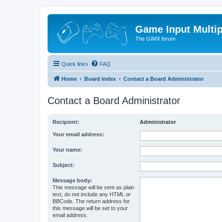
Game Input Multip
The GIMX forum
Quick links
FAQ
Home
Board index
Contact a Board Administrator
Contact a Board Administrator
Recipient:
Administrator
Your email address:
Your name:
Subject:
Message body:
This message will be sent as plain
text, do not include any HTML or
BBCode. The return address for
this message will be set to your
email address.