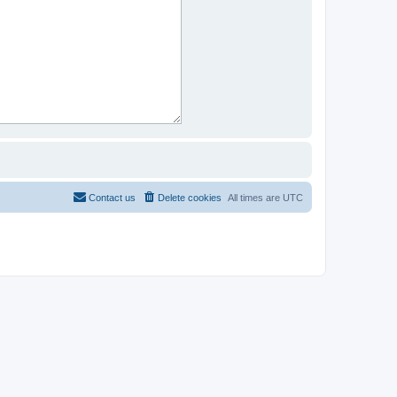
Contact us
Delete cookies
All times are
UTC