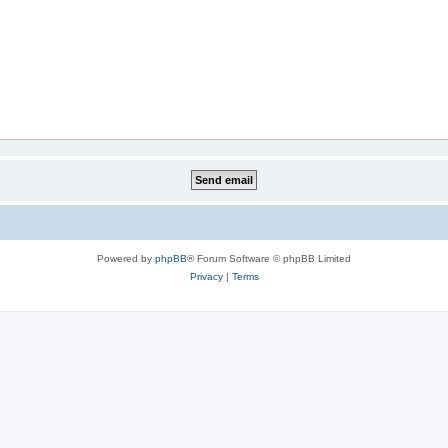
Powered by
phpBB
® Forum Software © phpBB Limited
Privacy
|
Terms