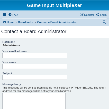
Game Input MultipleXer
FAQ
Register
Login
S
Home
Board index
Contact a Board Administrator
e
Contact a Board Administrator
a
r
Recipient:
Administrator
c
h
Your email address:
Your name:
Subject:
Message body:
This message will be sent as plain text, do not include any HTML or BBCode. The return
address for this message will be set to your email address.