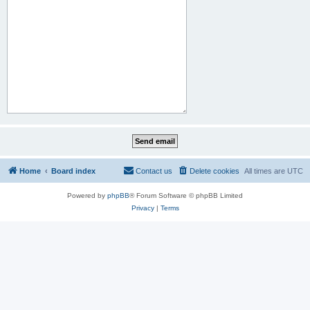
Home
Board index
Contact us
Delete cookies
All times are
UTC
Powered by
phpBB
® Forum Software © phpBB Limited
Privacy
|
Terms