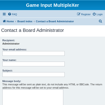
Game Input MultipleXer
FAQ
Register
Login
S
Home
Board index
Contact a Board Administrator
e
Contact a Board Administrator
a
r
Recipient:
Administrator
c
h
Your email address:
Your name:
Subject:
Message body:
This message will be sent as plain text, do not include any HTML or BBCode. The return
address for this message will be set to your email address.