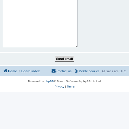
Home
Board index
Contact us
Delete cookies
All times are
UTC
Powered by
phpBB
® Forum Software © phpBB Limited
Privacy
|
Terms