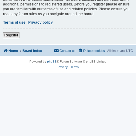
additional permissions to registered users. Before you register please ensure
you are familiar with our terms of use and related policies. Please ensure you
read any forum rules as you navigate around the board.
Terms of use
|
Privacy policy
Register
Home
Board index
Contact us
Delete cookies
All times are
UTC
Powered by
phpBB
® Forum Software © phpBB Limited
Privacy
|
Terms