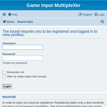
Game Input MultipleXer
FAQ
Register
Login
S
Home
Board index
e
The board requires you to be registered and logged in to
a
view profiles.
r
Username:
c
h
Password:
I forgot my password
Remember me
Hide my online status this session
REGISTER
In order to login you must be registered. Registering takes only a few moments
but gives you increased capabilities. The board administrator may also grant