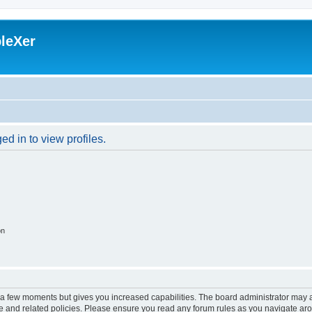
leXer
d in to view profiles.
on
y a few moments but gives you increased capabilities. The board administrator may a
use and related policies. Please ensure you read any forum rules as you navigate ar