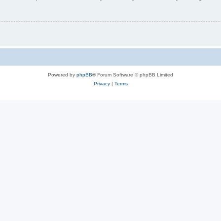
Powered by
phpBB
® Forum Software © phpBB Limited
Privacy
|
Terms