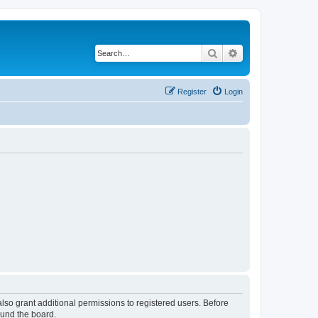
Search
Advanced search
Register
Login
lso grant additional permissions to registered users. Before
ound the board.