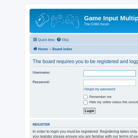
Game Input Multip
The GIMX forum
Quick links
FAQ
Home
Board index
The board requires you to be registered and logge
Username:
Password:
I forgot my password
Remember me
Hide my online status this sessi
REGISTER
In order to login you must be registered. Registering takes onl
you register please ensure you are familiar with our terms of 