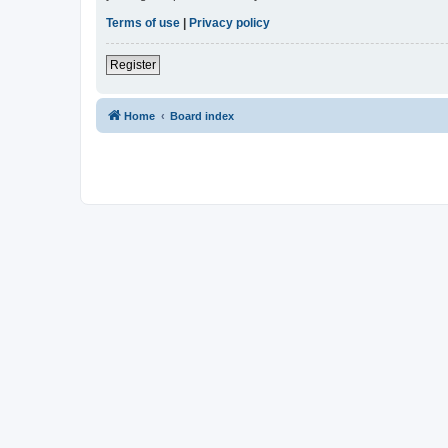
Terms of use
|
Privacy policy
Register
Home
Board index