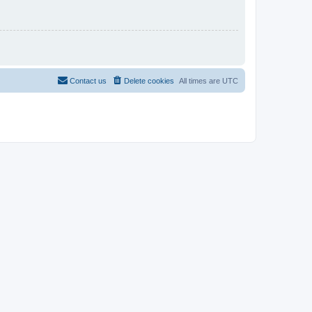
Contact us
Delete cookies
All times are
UTC