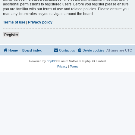
additional permissions to registered users. Before you register please ensure
you are familiar with our terms of use and related policies. Please ensure you
read any forum rules as you navigate around the board.
Terms of use
|
Privacy policy
Register
Home
Board index
Contact us
Delete cookies
All times are
UTC
Powered by
phpBB
® Forum Software © phpBB Limited
Privacy
|
Terms