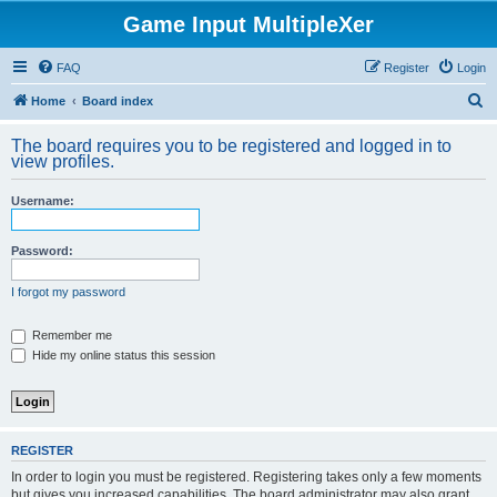
Game Input MultipleXer
FAQ
Register
Login
S
Home
Board index
e
The board requires you to be registered and logged in to
a
view profiles.
r
Username:
c
h
Password:
I forgot my password
Remember me
Hide my online status this session
REGISTER
In order to login you must be registered. Registering takes only a few moments
but gives you increased capabilities. The board administrator may also grant