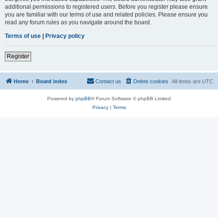
additional permissions to registered users. Before you register please ensure
you are familiar with our terms of use and related policies. Please ensure you
read any forum rules as you navigate around the board.
Terms of use
|
Privacy policy
Register
Home
Board index
Contact us
Delete cookies
All times are
UTC
Powered by
phpBB
® Forum Software © phpBB Limited
Privacy
|
Terms