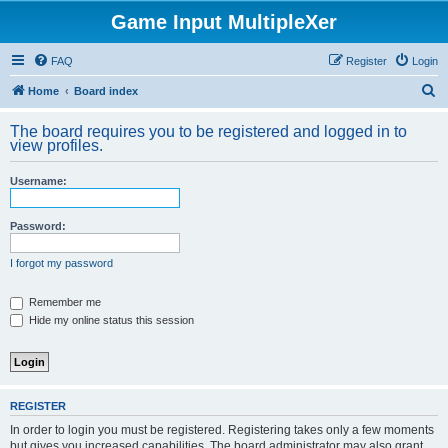
Game Input MultipleXer
FAQ
Register
Login
S
Home
Board index
e
The board requires you to be registered and logged in to
a
view profiles.
r
Username:
c
h
Password:
I forgot my password
Remember me
Hide my online status this session
REGISTER
In order to login you must be registered. Registering takes only a few moments
but gives you increased capabilities. The board administrator may also grant