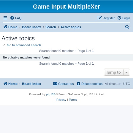
Game Input MultipleXer
FAQ
Register
Login
S
Home
Board index
Search
Active topics
e
Active topics
a
Go to advanced search
r
Search found 0 matches • Page
1
of
1
c
No suitable matches were found.
h
Search found 0 matches • Page
1
of
1
Jump to
Home
Board index
Contact us
Delete cookies
All times are
UTC
Powered by
phpBB
® Forum Software © phpBB Limited
Privacy
|
Terms