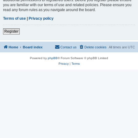
you are familiar with our terms of use and related policies. Please ensure you
read any forum rules as you navigate around the board.
Terms of use
|
Privacy policy
Register
Home
Board index
Contact us
Delete cookies
All times are
UTC
Powered by
phpBB
® Forum Software © phpBB Limited
Privacy
|
Terms