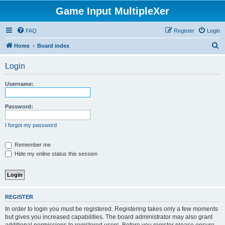
Game Input MultipleXer
FAQ
Register
Login
S
Home
Board index
e
Login
a
r
Username:
c
h
Password:
I forgot my password
Remember me
Hide my online status this session
REGISTER
In order to login you must be registered. Registering takes only a few moments
but gives you increased capabilities. The board administrator may also grant
additional permissions to registered users. Before you register please ensure