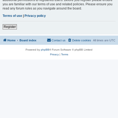
you are familiar with our terms of use and related policies. Please ensure you
read any forum rules as you navigate around the board.
Terms of use
|
Privacy policy
Register
Home
Board index
Contact us
Delete cookies
All times are
UTC
Powered by
phpBB
® Forum Software © phpBB Limited
Privacy
|
Terms