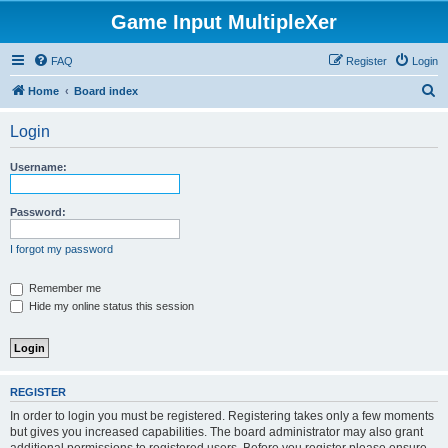
Game Input MultipleXer
FAQ
Register
Login
S
Home
Board index
e
Login
a
r
Username:
c
h
Password:
I forgot my password
Remember me
Hide my online status this session
REGISTER
In order to login you must be registered. Registering takes only a few moments
but gives you increased capabilities. The board administrator may also grant
additional permissions to registered users. Before you register please ensure