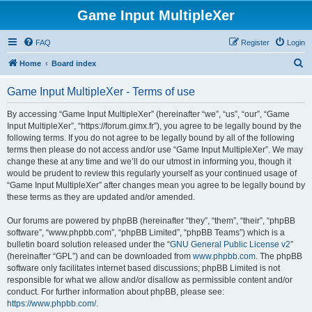
Game Input MultipleXer
FAQ
Register
Login
S
Home
Board index
e
Game Input MultipleXer - Terms of use
a
r
By accessing “Game Input MultipleXer” (hereinafter “we”, “us”, “our”, “Game
Input MultipleXer”, “https://forum.gimx.fr”), you agree to be legally bound by the
c
following terms. If you do not agree to be legally bound by all of the following
h
terms then please do not access and/or use “Game Input MultipleXer”. We may
change these at any time and we’ll do our utmost in informing you, though it
would be prudent to review this regularly yourself as your continued usage of
“Game Input MultipleXer” after changes mean you agree to be legally bound by
these terms as they are updated and/or amended.
Our forums are powered by phpBB (hereinafter “they”, “them”, “their”, “phpBB
software”, “www.phpbb.com”, “phpBB Limited”, “phpBB Teams”) which is a
bulletin board solution released under the “
GNU General Public License v2
”
(hereinafter “GPL”) and can be downloaded from
www.phpbb.com
. The phpBB
software only facilitates internet based discussions; phpBB Limited is not
responsible for what we allow and/or disallow as permissible content and/or
conduct. For further information about phpBB, please see:
https://www.phpbb.com/
.