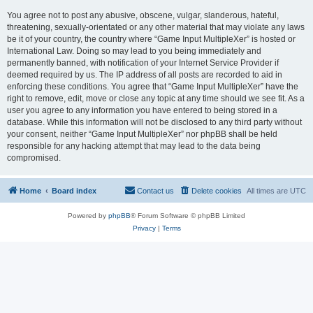
You agree not to post any abusive, obscene, vulgar, slanderous, hateful,
threatening, sexually-orientated or any other material that may violate any laws
be it of your country, the country where “Game Input MultipleXer” is hosted or
International Law. Doing so may lead to you being immediately and
permanently banned, with notification of your Internet Service Provider if
deemed required by us. The IP address of all posts are recorded to aid in
enforcing these conditions. You agree that “Game Input MultipleXer” have the
right to remove, edit, move or close any topic at any time should we see fit. As a
user you agree to any information you have entered to being stored in a
database. While this information will not be disclosed to any third party without
your consent, neither “Game Input MultipleXer” nor phpBB shall be held
responsible for any hacking attempt that may lead to the data being
compromised.
Home
Board index
Contact us
Delete cookies
All times are
UTC
Powered by
phpBB
® Forum Software © phpBB Limited
Privacy
|
Terms