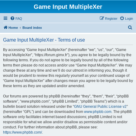
Game Input MultipleXer
FAQ
Register
Login
S
Home
Board index
e
Game Input MultipleXer - Terms of use
a
r
By accessing “Game Input MultipleXer” (hereinafter “we”, “us”, “our”, “Game
Input MultipleXer”, “https://forum.gimx.fr”), you agree to be legally bound by the
c
following terms. If you do not agree to be legally bound by all of the following
h
terms then please do not access and/or use “Game Input MultipleXer”. We may
change these at any time and we’ll do our utmost in informing you, though it
would be prudent to review this regularly yourself as your continued usage of
“Game Input MultipleXer” after changes mean you agree to be legally bound by
these terms as they are updated and/or amended.
Our forums are powered by phpBB (hereinafter “they”, “them”, “their”, “phpBB
software”, “www.phpbb.com”, “phpBB Limited”, “phpBB Teams”) which is a
bulletin board solution released under the “
GNU General Public License v2
”
(hereinafter “GPL”) and can be downloaded from
www.phpbb.com
. The phpBB
software only facilitates internet based discussions; phpBB Limited is not
responsible for what we allow and/or disallow as permissible content and/or
conduct. For further information about phpBB, please see:
https://www.phpbb.com/
.