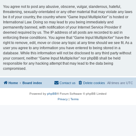
You agree not to post any abusive, obscene, vulgar, slanderous, hateful,
threatening, sexually-orientated or any other material that may violate any laws
be it of your country, the country where “Game Input MultipleXer” is hosted or
International Law. Doing so may lead to you being immediately and
permanently banned, with notification of your Internet Service Provider if
deemed required by us. The IP address of all posts are recorded to aid in
enforcing these conditions. You agree that “Game Input MultipleXer” have the
right to remove, edit, move or close any topic at any time should we see fit. As a
user you agree to any information you have entered to being stored in a
database. While this information will not be disclosed to any third party without
your consent, neither “Game Input MultipleXer” nor phpBB shall be held
responsible for any hacking attempt that may lead to the data being
compromised.
Home
Board index
Contact us
Delete cookies
All times are
UTC
Powered by
phpBB
® Forum Software © phpBB Limited
Privacy
|
Terms