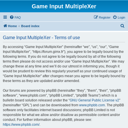
Game Input MultipleXer
FAQ
Register
Login
S
Home
Board index
e
Game Input MultipleXer - Terms of use
a
r
By accessing “Game Input MultipleXer” (hereinafter “we”, “us”, “our”, “Game
Input MultipleXer”, “https://forum.gimx.fr”), you agree to be legally bound by the
c
following terms. If you do not agree to be legally bound by all of the following
h
terms then please do not access and/or use “Game Input MultipleXer”. We may
change these at any time and we’ll do our utmost in informing you, though it
would be prudent to review this regularly yourself as your continued usage of
“Game Input MultipleXer” after changes mean you agree to be legally bound by
these terms as they are updated and/or amended.
Our forums are powered by phpBB (hereinafter “they”, “them”, “their”, “phpBB
software”, “www.phpbb.com”, “phpBB Limited”, “phpBB Teams”) which is a
bulletin board solution released under the “
GNU General Public License v2
”
(hereinafter “GPL”) and can be downloaded from
www.phpbb.com
. The phpBB
software only facilitates internet based discussions; phpBB Limited is not
responsible for what we allow and/or disallow as permissible content and/or
conduct. For further information about phpBB, please see:
https://www.phpbb.com/
.