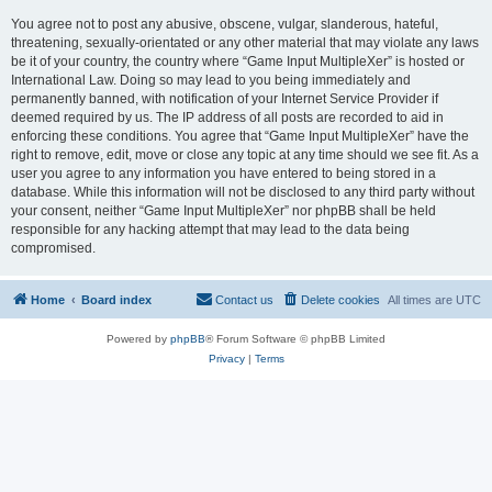
You agree not to post any abusive, obscene, vulgar, slanderous, hateful,
threatening, sexually-orientated or any other material that may violate any laws
be it of your country, the country where “Game Input MultipleXer” is hosted or
International Law. Doing so may lead to you being immediately and
permanently banned, with notification of your Internet Service Provider if
deemed required by us. The IP address of all posts are recorded to aid in
enforcing these conditions. You agree that “Game Input MultipleXer” have the
right to remove, edit, move or close any topic at any time should we see fit. As a
user you agree to any information you have entered to being stored in a
database. While this information will not be disclosed to any third party without
your consent, neither “Game Input MultipleXer” nor phpBB shall be held
responsible for any hacking attempt that may lead to the data being
compromised.
Home
Board index
Contact us
Delete cookies
All times are
UTC
Powered by
phpBB
® Forum Software © phpBB Limited
Privacy
|
Terms