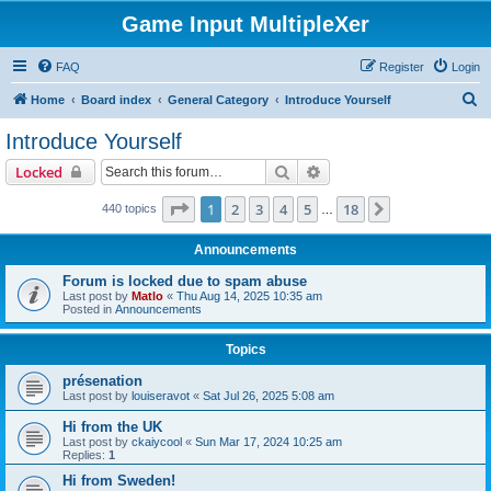
Game Input MultipleXer
FAQ
Register
Login
S
Home
Board index
General Category
Introduce Yourself
e
Introduce Yourself
a
Search
Advanced search
Locked
r
c
Page
1
of
18
1
2
3
4
5
18
Next
440 topics
…
h
Announcements
Forum is locked due to spam abuse
Last post by
Matlo
«
Thu Aug 14, 2025 10:35 am
Posted in
Announcements
Topics
présenation
Last post by
louiseravot
«
Sat Jul 26, 2025 5:08 am
Hi from the UK
Last post by
ckaiycool
«
Sun Mar 17, 2024 10:25 am
Replies:
1
Hi from Sweden!