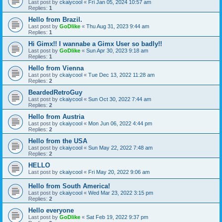
Last post by
ckaiycool
«
Fri Jan 05, 2024 10:57 am
Replies:
1
Hello from Brazil.
Last post by
GoDlike
«
Thu Aug 31, 2023 9:44 am
Replies:
1
Hi Gimx!! I wannabe a Gimx User so badly!!
Last post by
GoDlike
«
Sun Apr 30, 2023 9:18 am
Replies:
1
Hello from Vienna
Last post by
ckaiycool
«
Tue Dec 13, 2022 11:28 am
Replies:
2
BeardedRetroGuy
Last post by
ckaiycool
«
Sun Oct 30, 2022 7:44 am
Replies:
2
Hello from Austria
Last post by
ckaiycool
«
Mon Jun 06, 2022 4:44 pm
Replies:
2
Hello from the USA
Last post by
ckaiycool
«
Sun May 22, 2022 7:48 am
Replies:
2
HELLO
Last post by
ckaiycool
«
Fri May 20, 2022 9:06 am
Hello from South America!
Last post by
ckaiycool
«
Wed Mar 23, 2022 3:15 pm
Replies:
2
Hello everyone
Last post by
GoDlike
«
Sat Feb 19, 2022 9:37 pm