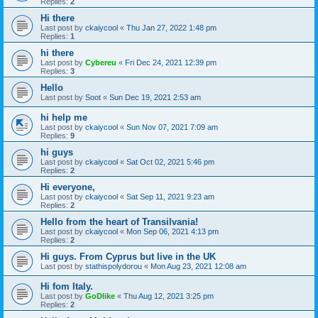
Replies:
2
Hi there
Last post by
ckaiycool
«
Thu Jan 27, 2022 1:48 pm
Replies:
1
hi there
Last post by
Cybereu
«
Fri Dec 24, 2021 12:39 pm
Replies:
3
Hello
Last post by
Soot
«
Sun Dec 19, 2021 2:53 am
hi help me
Last post by
ckaiycool
«
Sun Nov 07, 2021 7:09 am
Replies:
9
hi guys
Last post by
ckaiycool
«
Sat Oct 02, 2021 5:46 pm
Replies:
2
Hi everyone,
Last post by
ckaiycool
«
Sat Sep 11, 2021 9:23 am
Replies:
2
Hello from the heart of Transilvania!
Last post by
ckaiycool
«
Mon Sep 06, 2021 4:13 pm
Replies:
2
Hi guys. From Cyprus but live in the UK
Last post by
stathispolydorou
«
Mon Aug 23, 2021 12:08 am
Hi fom Italy.
Last post by
GoDlike
«
Thu Aug 12, 2021 3:25 pm
Replies:
2