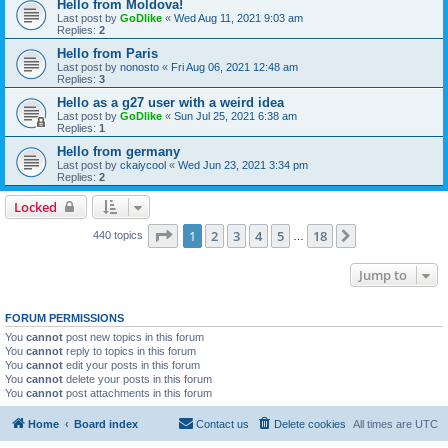
Hello from Moldova!
Last post by
GoDlike
«
Wed Aug 11, 2021 9:03 am
Replies:
2
Hello from Paris
Last post by
nonosto
«
Fri Aug 06, 2021 12:48 am
Replies:
3
Hello as a g27 user with a weird idea
Last post by
GoDlike
«
Sun Jul 25, 2021 6:38 am
Replies:
1
Hello from germany
Last post by
ckaiycool
«
Wed Jun 23, 2021 3:34 pm
Replies:
2
Locked
Page
1
of
18
1
2
3
4
5
18
Next
440 topics
…
Jump to
FORUM PERMISSIONS
You
cannot
post new topics in this forum
You
cannot
reply to topics in this forum
You
cannot
edit your posts in this forum
You
cannot
delete your posts in this forum
You
cannot
post attachments in this forum
Home
Board index
Contact us
Delete cookies
All times are
UTC