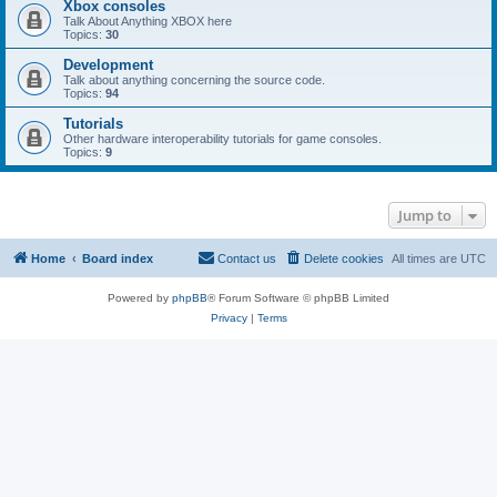
Xbox consoles
Talk About Anything XBOX here
Topics:
30
Development
Talk about anything concerning the source code.
Topics:
94
Tutorials
Other hardware interoperability tutorials for game consoles.
Topics:
9
Jump to
Home
Board index
Contact us
Delete cookies
All times are
UTC
Powered by
phpBB
® Forum Software © phpBB Limited
Privacy
|
Terms