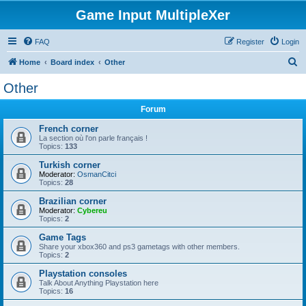
Game Input MultipleXer
FAQ
Register
Login
S
Home
Board index
Other
e
Other
a
Forum
r
c
French corner
La section où l'on parle français !
h
Topics:
133
Turkish corner
Moderator:
OsmanCitci
Topics:
28
Brazilian corner
Moderator:
Cybereu
Topics:
2
Game Tags
Share your xbox360 and ps3 gametags with other members.
Topics:
2
Playstation consoles
Talk About Anything Playstation here
Topics:
16