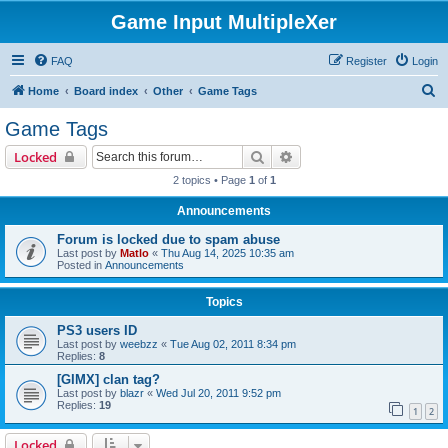
Game Input MultipleXer
FAQ
Register
Login
S
Home
Board index
Other
Game Tags
e
Game Tags
a
Search
Advanced search
Locked
r
2 topics • Page
1
of
1
c
Announcements
h
Forum is locked due to spam abuse
Last post by
Matlo
«
Thu Aug 14, 2025 10:35 am
Posted in
Announcements
Topics
PS3 users ID
Last post by
weebzz
«
Tue Aug 02, 2011 8:34 pm
Replies:
8
[GIMX] clan tag?
Last post by
blazr
«
Wed Jul 20, 2011 9:52 pm
Replies:
19
1
2
Locked