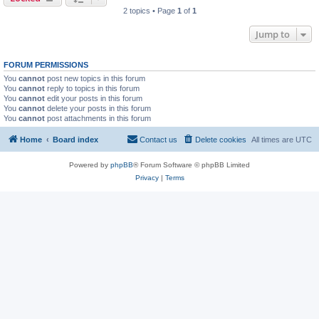
2 topics • Page
1
of
1
Jump to
FORUM PERMISSIONS
You
cannot
post new topics in this forum
You
cannot
reply to topics in this forum
You
cannot
edit your posts in this forum
You
cannot
delete your posts in this forum
You
cannot
post attachments in this forum
Home
Board index
Contact us
Delete cookies
All times are
UTC
Powered by
phpBB
® Forum Software © phpBB Limited
Privacy
|
Terms