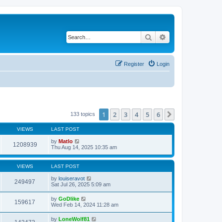
Search
Advanced search
Register
Login
1
2
3
4
5
6
Next
133 topics
VIEWS
LAST POST
by
Matlo
1208939
Thu Aug 14, 2025 10:35 am
VIEWS
LAST POST
by
louiseravot
249497
Sat Jul 26, 2025 5:09 am
by
GoDlike
159617
Wed Feb 14, 2024 11:28 am
by
LoneWolf81