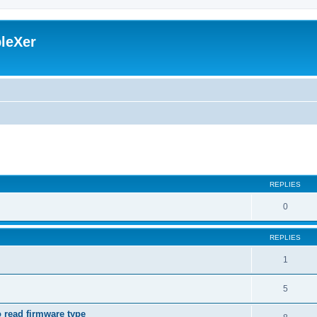
leXer
search
REPLIES
0
REPLIES
1
5
o read firmware type