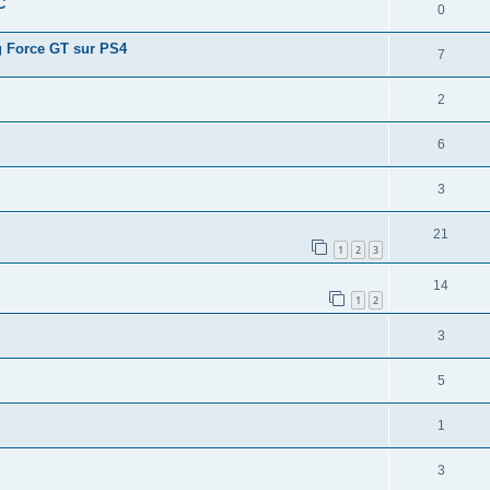
C
0
ng Force GT sur PS4
7
2
6
3
21
1
2
3
14
1
2
3
5
1
3