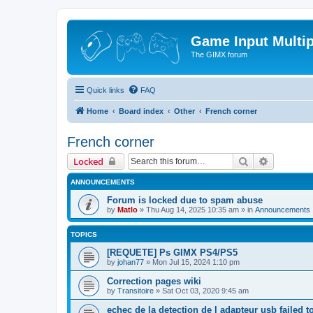
Game Input Multip
The GIMX forum
Quick links
FAQ
Home
Board index
Other
French corner
French corner
Search
Advanced 
Locked
ANNOUNCEMENTS
Forum is locked due to spam abuse
by
Matlo
»
Thu Aug 14, 2025 10:35 am
» in
Announcements
TOPICS
[REQUETE] Ps GIMX PS4/PS5
by
johan77
»
Mon Jul 15, 2024 1:10 pm
Correction pages wiki
by
Transitoire
»
Sat Oct 03, 2020 9:45 am
echec de la detection de l adapteur usb failed t