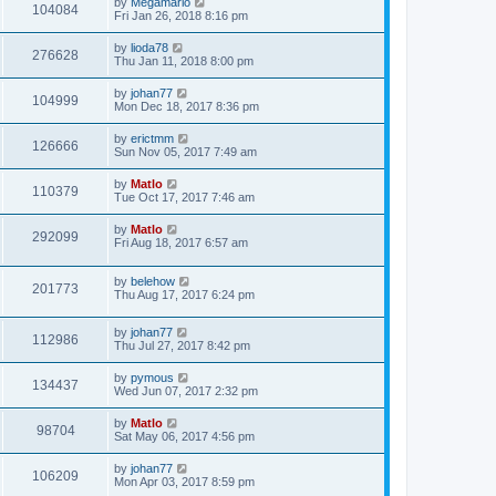
by
Megamario
104084
Fri Jan 26, 2018 8:16 pm
by
lioda78
276628
Thu Jan 11, 2018 8:00 pm
by
johan77
104999
Mon Dec 18, 2017 8:36 pm
by
erictmm
126666
Sun Nov 05, 2017 7:49 am
by
Matlo
110379
Tue Oct 17, 2017 7:46 am
by
Matlo
292099
Fri Aug 18, 2017 6:57 am
by
belehow
201773
Thu Aug 17, 2017 6:24 pm
by
johan77
112986
Thu Jul 27, 2017 8:42 pm
by
pymous
134437
Wed Jun 07, 2017 2:32 pm
by
Matlo
98704
Sat May 06, 2017 4:56 pm
by
johan77
106209
Mon Apr 03, 2017 8:59 pm