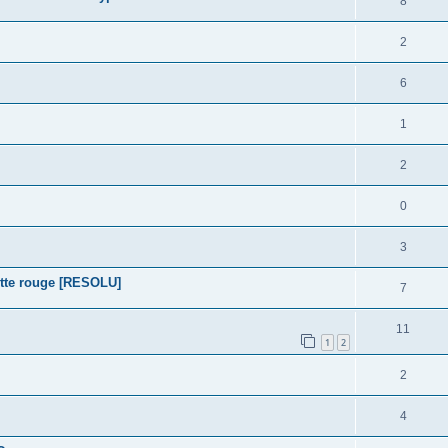
8
2
6
1
2
0
3
tte rouge [RESOLU]
7
11
1
2
2
4