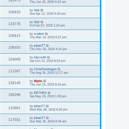
142473
Thu Jun 25, 2020 6:03 am
by
Seb
106810
Sun Apr 12, 2020 9:34 pm
by
Seb
124776
Fri Feb 07, 2020 1:15 pm
by
srsilent
106615
Thu Mar 14, 2019 9:57 pm
by
johan77
109333
Thu Dec 20, 2018 4:10 pm
by
Herve45
104069
Sat Oct 13, 2018 8:03 pm
by
ChrisPendragon
112287
Thu Aug 30, 2018 12:17 am
by
Matlo
138149
Thu Jun 14, 2018 9:16 pm
by
RETHEX
190296
Sat May 19, 2018 1:38 pm
by
johan77
110961
Wed Mar 28, 2018 6:50 pm
by
johan77
117031
Sun Mar 25, 2018 8:34 am