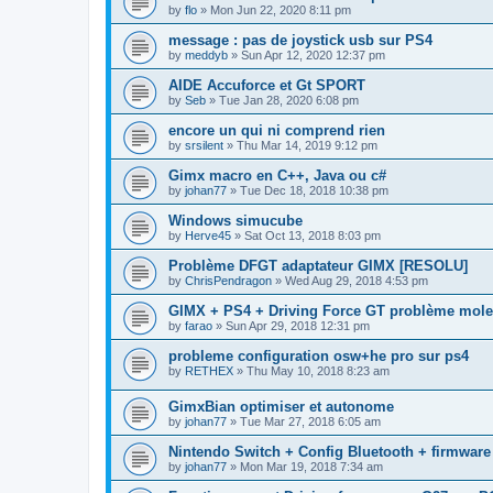
by
flo
»
Mon Jun 22, 2020 8:11 pm
message : pas de joystick usb sur PS4
by
meddyb
»
Sun Apr 12, 2020 12:37 pm
AIDE Accuforce et Gt SPORT
by
Seb
»
Tue Jan 28, 2020 6:08 pm
encore un qui ni comprend rien
by
srsilent
»
Thu Mar 14, 2019 9:12 pm
Gimx macro en C++, Java ou c#
by
johan77
»
Tue Dec 18, 2018 10:38 pm
Windows simucube
by
Herve45
»
Sat Oct 13, 2018 8:03 pm
Problème DFGT adaptateur GIMX [RESOLU]
by
ChrisPendragon
»
Wed Aug 29, 2018 4:53 pm
GIMX + PS4 + Driving Force GT problème mole
by
farao
»
Sun Apr 29, 2018 12:31 pm
probleme configuration osw+he pro sur ps4
by
RETHEX
»
Thu May 10, 2018 8:23 am
GimxBian optimiser et autonome
by
johan77
»
Tue Mar 27, 2018 6:05 am
Nintendo Switch + Config Bluetooth + firmware
by
johan77
»
Mon Mar 19, 2018 7:34 am