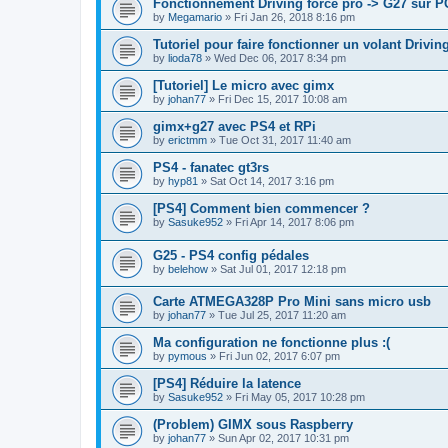
Fonctionnement Driving force pro -> G27 sur P
by
Megamario
»
Fri Jan 26, 2018 8:16 pm
Tutoriel pour faire fonctionner un volant Drivi
by
lioda78
»
Wed Dec 06, 2017 8:34 pm
[Tutoriel] Le micro avec gimx
by
johan77
»
Fri Dec 15, 2017 10:08 am
gimx+g27 avec PS4 et RPi
by
erictmm
»
Tue Oct 31, 2017 11:40 am
PS4 - fanatec gt3rs
by
hyp81
»
Sat Oct 14, 2017 3:16 pm
[PS4] Comment bien commencer ?
by
Sasuke952
»
Fri Apr 14, 2017 8:06 pm
G25 - PS4 config pédales
by
belehow
»
Sat Jul 01, 2017 12:18 pm
Carte ATMEGA328P Pro Mini sans micro usb
by
johan77
»
Tue Jul 25, 2017 11:20 am
Ma configuration ne fonctionne plus :(
by
pymous
»
Fri Jun 02, 2017 6:07 pm
[PS4] Réduire la latence
by
Sasuke952
»
Fri May 05, 2017 10:28 pm
(Problem) GIMX sous Raspberry
by
johan77
»
Sun Apr 02, 2017 10:31 pm