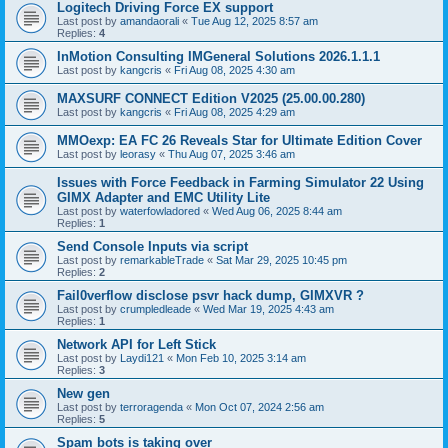
Logitech Driving Force EX support
Last post by
amandaorali
«
Tue Aug 12, 2025 8:57 am
Replies:
4
InMotion Consulting IMGeneral Solutions 2026.1.1.1
Last post by
kangcris
«
Fri Aug 08, 2025 4:30 am
MAXSURF CONNECT Edition V2025 (25.00.00.280)
Last post by
kangcris
«
Fri Aug 08, 2025 4:29 am
MMOexp: EA FC 26 Reveals Star for Ultimate Edition Cover
Last post by
leorasy
«
Thu Aug 07, 2025 3:46 am
Issues with Force Feedback in Farming Simulator 22 Using
GIMX Adapter and EMC Utility Lite
Last post by
waterfowladored
«
Wed Aug 06, 2025 8:44 am
Replies:
1
Send Console Inputs via script
Last post by
remarkableTrade
«
Sat Mar 29, 2025 10:45 pm
Replies:
2
Fail0verflow disclose psvr hack dump, GIMXVR ?
Last post by
crumpledleade
«
Wed Mar 19, 2025 4:43 am
Replies:
1
Network API for Left Stick
Last post by
Laydi121
«
Mon Feb 10, 2025 3:14 am
Replies:
3
New gen
Last post by
terroragenda
«
Mon Oct 07, 2024 2:56 am
Replies:
5
Spam bots is taking over