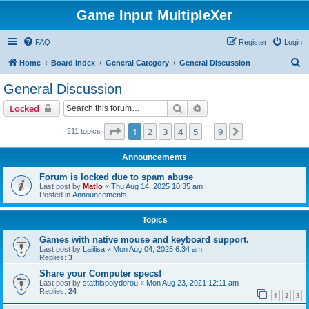
Game Input MultipleXer
FAQ
Register
Login
S
Home
Board index
General Category
General Discussion
e
General Discussion
a
Search
Advanced search
Locked
r
c
Page
1
of
9
1
2
3
4
5
9
Next
211 topics
…
h
Announcements
Forum is locked due to spam abuse
Last post by
Matlo
«
Thu Aug 14, 2025 10:35 am
Posted in
Announcements
Topics
Games with native mouse and keyboard support.
Last post by
Laiilisa
«
Mon Aug 04, 2025 6:34 am
Replies:
3
Share your Computer specs!
Last post by
stathispolydorou
«
Mon Aug 23, 2021 12:11 am
Replies:
24
1
2
3