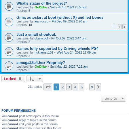
What's status of the project?
Last post by
GoDlike
«
Sat Feb 18, 2023 2:55 pm
Replies:
5
Gimx autostart at boot (without X) and led bonus
Last post by
jeanrocco
«
Fri Dec 09, 2022 2:20 am
Replies:
18
1
2
Just a small shoutout.
Last post by
ckaiycool
«
Fri Oct 07, 2022 3:47 pm
Replies:
2
Games fully supported by Driving wheels PS4
Last post by
rickjames102
«
Wed Aug 24, 2022 12:09 pm
Replies:
3
atmega32u4.hex Propriety?
Last post by
GoDlike
«
Sun May 22, 2022 7:26 am
Replies:
5
Locked
Page
1
of
9
1
2
3
4
5
9
Next
211 topics
…
Jump to
FORUM PERMISSIONS
You
cannot
post new topics in this forum
You
cannot
reply to topics in this forum
You
cannot
edit your posts in this forum
You
cannot
delete your posts in this forum