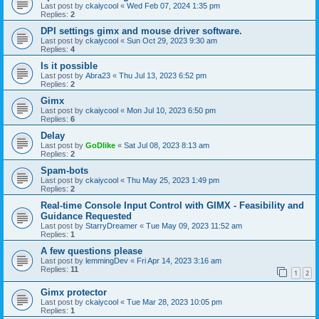
Last post by
ckaiycool
«
Wed Feb 07, 2024 1:35 pm
Replies:
2
DPI settings gimx and mouse driver software.
Last post by
ckaiycool
«
Sun Oct 29, 2023 9:30 am
Replies:
4
Is it possible
Last post by
Abra23
«
Thu Jul 13, 2023 6:52 pm
Replies:
2
Gimx
Last post by
ckaiycool
«
Mon Jul 10, 2023 6:50 pm
Replies:
6
Delay
Last post by
GoDlike
«
Sat Jul 08, 2023 8:13 am
Replies:
2
Spam-bots
Last post by
ckaiycool
«
Thu May 25, 2023 1:49 pm
Replies:
2
Real-time Console Input Control with GIMX - Feasibility and
Guidance Requested
Last post by
StarryDreamer
«
Tue May 09, 2023 11:52 am
Replies:
1
A few questions please
Last post by
lemmingDev
«
Fri Apr 14, 2023 3:16 am
Replies:
11
1
2
Gimx protector
Last post by
ckaiycool
«
Tue Mar 28, 2023 10:05 pm
Replies:
1