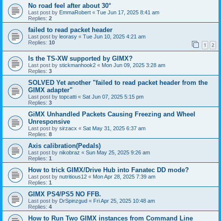
No road feel after about 30°
Last post by
EmmaRobert
«
Tue Jun 17, 2025 8:41 am
Replies:
2
failed to read packet header
Last post by
leorasy
«
Tue Jun 10, 2025 4:21 am
Replies:
10
1
2
Is the TS-XW supported by GIMX?
Last post by
stickmanhook2
«
Mon Jun 09, 2025 3:28 am
Replies:
3
SOLVED Yet another "failed to read packet header from the
GIMX adapter"
Last post by
topcatti
«
Sat Jun 07, 2025 5:15 pm
Replies:
3
GiMX Unhandled Packets Causing Freezing and Wheel
Unresponsive
Last post by
sirzacx
«
Sat May 31, 2025 6:37 am
Replies:
8
Axis calibration(Pedals)
Last post by
nikobraz
«
Sun May 25, 2025 9:26 am
Replies:
1
How to trick GIMX/Drive Hub into Fanatec DD mode?
Last post by
nutritious12
«
Mon Apr 28, 2025 7:39 am
Replies:
1
GIMX PS4/PS5 NO FFB.
Last post by
DrSpinzgud
«
Fri Apr 25, 2025 10:48 am
Replies:
4
How to Run Two GIMX instances from Command Line