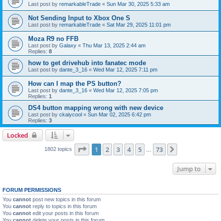
Last post by
remarkableTrade
«
Sun Mar 30, 2025 5:33 am
Not Sending Input to Xbox One S
Last post by
remarkableTrade
«
Sat Mar 29, 2025 11:01 pm
Moza R9 no FFB
Last post by
Galaxy
«
Thu Mar 13, 2025 2:44 am
Replies:
8
how to get drivehub into fanatec mode
Last post by
dante_3_16
«
Wed Mar 12, 2025 7:11 pm
How can I map the PS button?
Last post by
dante_3_16
«
Wed Mar 12, 2025 7:05 pm
Replies:
1
DS4 button mapping wrong with new device
Last post by
ckaiycool
«
Sun Mar 02, 2025 6:42 pm
Replies:
3
Locked
Page
1
of
73
1
2
3
4
5
73
Next
1802 topics
…
Jump to
FORUM PERMISSIONS
You
cannot
post new topics in this forum
You
cannot
reply to topics in this forum
You
cannot
edit your posts in this forum
You
cannot
delete your posts in this forum