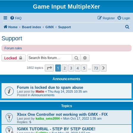
Game Input MultipleXer
FAQ
Register
Login
S
Home
Board index
GIMX
Support
e
Support
a
Forum rules
r
c
Search
Advanced search
Locked
h
Page
1
of
73
1
2
3
4
5
73
Next
1802 topics
…
Announcements
Forum is locked due to spam abuse
Last post by
Matlo
«
Thu Aug 14, 2025 10:35 am
Posted in
Announcements
Topics
Xbox One Controller not working with GIMX - FIX
Last post by
kaiba_seto2004
«
Mon Oct 17, 2022 1:35 am
Replies:
5
!GIMX TUTORIAL - STEP BY STEP GUIDE!