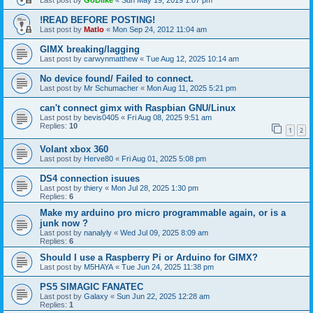
Last post by
GoDlike
«
Sun May 19, 2019 1:07 pm
!READ BEFORE POSTING!
Last post by
Matlo
«
Mon Sep 24, 2012 11:04 am
GIMX breaking/lagging
Last post by
carwynmatthew
«
Tue Aug 12, 2025 10:14 am
No device found/ Failed to connect.
Last post by
Mr Schumacher
«
Mon Aug 11, 2025 5:21 pm
can't connect gimx with Raspbian GNU/Linux
Last post by
bevis0405
«
Fri Aug 08, 2025 9:51 am
Replies:
10
1
2
Volant xbox 360
Last post by
Herve80
«
Fri Aug 01, 2025 5:08 pm
DS4 connection isuues
Last post by
thiery
«
Mon Jul 28, 2025 1:30 pm
Replies:
6
Make my arduino pro micro programmable again, or is a
junk now ?
Last post by
nanalyly
«
Wed Jul 09, 2025 8:09 am
Replies:
6
Should I use a Raspberry Pi or Arduino for GIMX?
Last post by
M5HAYA
«
Tue Jun 24, 2025 11:38 pm
PS5 SIMAGIC FANATEC
Last post by
Galaxy
«
Sun Jun 22, 2025 12:28 am
Replies:
1