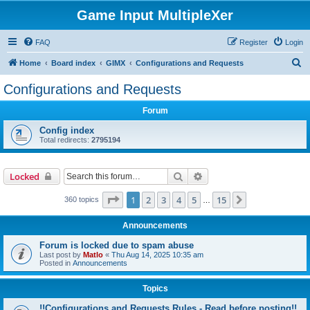
Game Input MultipleXer
FAQ
Register
Login
S
Home
Board index
GIMX
Configurations and Requests
e
Configurations and Requests
a
Forum
r
c
Config index
Total redirects:
2795194
h
Search
Advanced search
Locked
Page
1
of
15
1
2
3
4
5
15
Next
360 topics
…
Announcements
Forum is locked due to spam abuse
Last post by
Matlo
«
Thu Aug 14, 2025 10:35 am
Posted in
Announcements
Topics
!!Configurations and Requests Rules - Read before posting!!