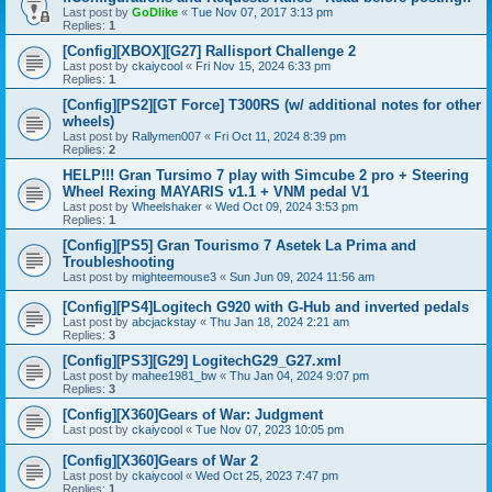
Last post by
GoDlike
«
Tue Nov 07, 2017 3:13 pm
Replies:
1
[Config][XBOX][G27] Rallisport Challenge 2
Last post by
ckaiycool
«
Fri Nov 15, 2024 6:33 pm
Replies:
1
[Config][PS2][GT Force] T300RS (w/ additional notes for other
wheels)
Last post by
Rallymen007
«
Fri Oct 11, 2024 8:39 pm
Replies:
2
HELP!!! Gran Tursimo 7 play with Simcube 2 pro + Steering
Wheel Rexing MAYARIS v1.1 + VNM pedal V1
Last post by
Wheelshaker
«
Wed Oct 09, 2024 3:53 pm
Replies:
1
[Config][PS5] Gran Tourismo 7 Asetek La Prima and
Troubleshooting
Last post by
mighteemouse3
«
Sun Jun 09, 2024 11:56 am
[Config][PS4]Logitech G920 with G-Hub and inverted pedals
Last post by
abcjackstay
«
Thu Jan 18, 2024 2:21 am
Replies:
3
[Config][PS3][G29] LogitechG29_G27.xml
Last post by
mahee1981_bw
«
Thu Jan 04, 2024 9:07 pm
Replies:
3
[Config][X360]Gears of War: Judgment
Last post by
ckaiycool
«
Tue Nov 07, 2023 10:05 pm
[Config][X360]Gears of War 2
Last post by
ckaiycool
«
Wed Oct 25, 2023 7:47 pm
Replies:
1