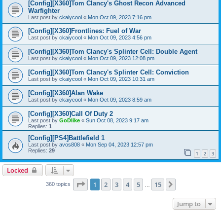
[Config][X360]Tom Clancy's Ghost Recon Advanced
Warfighter
Last post by
ckaiycool
«
Mon Oct 09, 2023 7:16 pm
[Config][X360]Frontlines: Fuel of War
Last post by
ckaiycool
«
Mon Oct 09, 2023 4:56 pm
[Config][X360]Tom Clancy's Splinter Cell: Double Agent
Last post by
ckaiycool
«
Mon Oct 09, 2023 12:08 pm
[Config][X360]Tom Clancy's Splinter Cell: Conviction
Last post by
ckaiycool
«
Mon Oct 09, 2023 10:31 am
[Config][X360]Alan Wake
Last post by
ckaiycool
«
Mon Oct 09, 2023 8:59 am
[Config][X360]Call Of Duty 2
Last post by
GoDlike
«
Sun Oct 08, 2023 9:17 am
Replies:
1
[Config][PS4]Battlefield 1
Last post by
avos808
«
Mon Sep 04, 2023 12:57 pm
Replies:
29
1
2
3
Locked
Page
1
of
15
1
2
3
4
5
15
Next
360 topics
…
Jump to