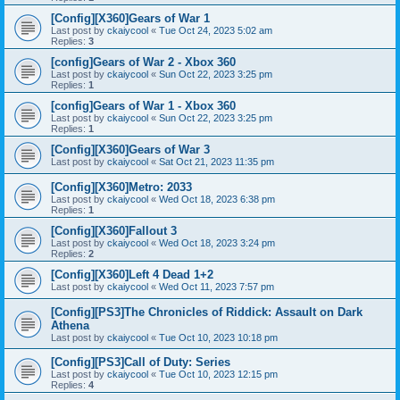
[Config][X360]Gears of War 1
Last post by
ckaiycool
«
Tue Oct 24, 2023 5:02 am
Replies:
3
[config]Gears of War 2 - Xbox 360
Last post by
ckaiycool
«
Sun Oct 22, 2023 3:25 pm
Replies:
1
[config]Gears of War 1 - Xbox 360
Last post by
ckaiycool
«
Sun Oct 22, 2023 3:25 pm
Replies:
1
[Config][X360]Gears of War 3
Last post by
ckaiycool
«
Sat Oct 21, 2023 11:35 pm
[Config][X360]Metro: 2033
Last post by
ckaiycool
«
Wed Oct 18, 2023 6:38 pm
Replies:
1
[Config][X360]Fallout 3
Last post by
ckaiycool
«
Wed Oct 18, 2023 3:24 pm
Replies:
2
[Config][X360]Left 4 Dead 1+2
Last post by
ckaiycool
«
Wed Oct 11, 2023 7:57 pm
[Config][PS3]The Chronicles of Riddick: Assault on Dark
Athena
Last post by
ckaiycool
«
Tue Oct 10, 2023 10:18 pm
[Config][PS3]Call of Duty: Series
Last post by
ckaiycool
«
Tue Oct 10, 2023 12:15 pm
Replies:
4